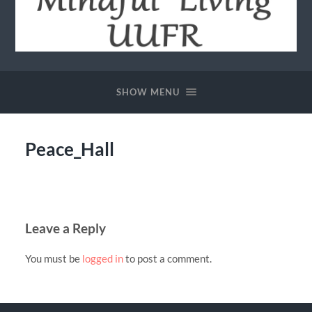
Community
of
Mindful
SHOW MENU
Living
-
UUFR
Peace_Hall
Leave a Reply
You must be
logged in
to post a comment.